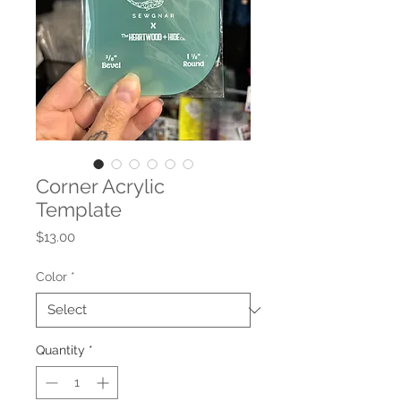
Corner Acrylic
Template
Price
$13.00
Color
*
Quantity
*