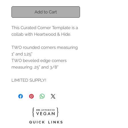
Add to Cart
This Curated Corner Template is a
collab with Heartwood & Hide.
TWO rounded corners measuring
1" and 1.25"
TWO beveled edge corners
measuring .25" and 3/8"
LIMITED SUPPLY!
Q U I C K L I N K S