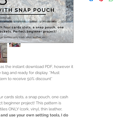
e as the instant download PDF, however it
e bag and ready for display.
*Must
tern to receive 50% discount*
our cards slots, a snap pouch, one cash
ct beginner project! This pattern is
les ONLY (cork, vinyl, thin leather,
 and use your own setting tools, I do