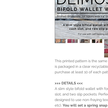
This printed pattern is the sam
is packaged in a clear recyclabl
purchase at least 10 of each pat
>>> DETAILS <<<
A slim style bifold wallet with f
slot, and two slip pockets. Perfe
designed to use non-fraying texti
etc).
You will set a spring snap