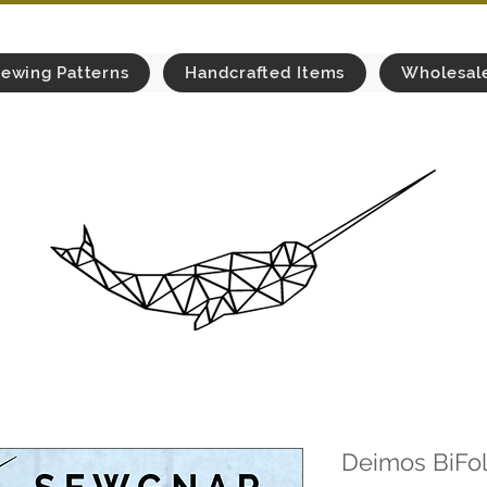
ewing Patterns
Handcrafted Items
Wholesal
Deimos BiFol