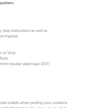
 pattern.
y-step instructions as well as
d imperial.
, or Vinyl
 Tools
(6mm) double sided tape (DST)
media outlets when posting your creations