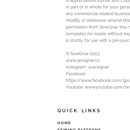
is appreciated!License and Copy
in part or in whole for your perso
any commercial related business 
modify, or otherwise amend this d
permission from SewGnar. You ma
templates for resale without ex
is strictly for use with a pre-
© SewGnar 2023
www.sewgnar.co
Instagram: @sewgnar
Facebook:
https://www.facebook.com/gr
Youtube: www.youtube.com/s
Q U I C K L I N K S
HOME
SEWING PATTERNS