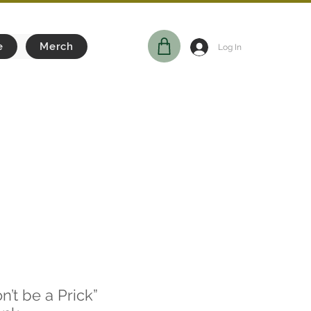
e
Merch
Log In
n’t be a Prick”