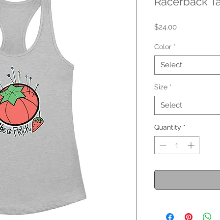
Racerback T
Price
$24.00
Color
*
Select
Size
*
Select
Quantity
*