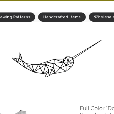
ewing Patterns
Handcrafted Items
Wholesal
Full Color “Do