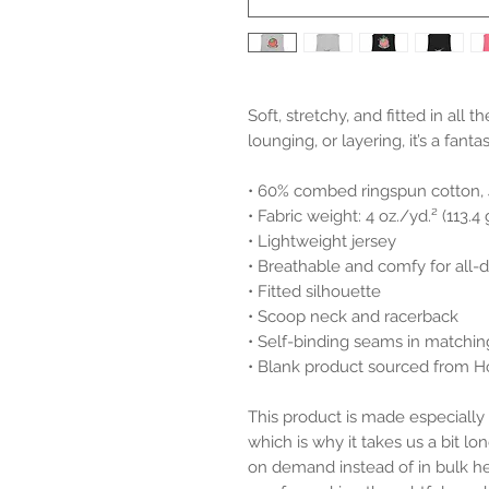
Soft, stretchy, and fitted in all t
lounging, or layering, it’s a fanta
• 60% combed ringspun cotton,
• Fabric weight: 4 oz./yd.² (113.4
• Lightweight jersey
• Breathable and comfy for all-
• Fitted silhouette
• Scoop neck and racerback
• Self-binding seams in matchin
• Blank product sourced from 
This product is made especially 
which is why it takes us a bit lon
on demand instead of in bulk he