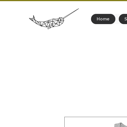
Home
S