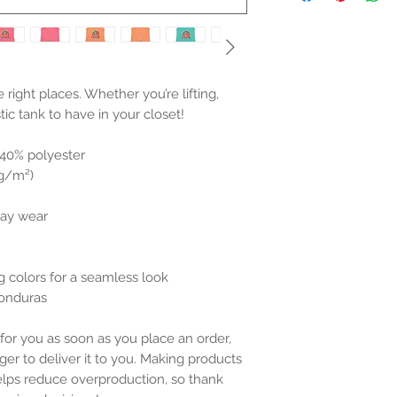
he right places. Whether you’re lifting, 
stic tank to have in your closet!
 40% polyester
 g/m²)
day wear
g colors for a seamless look
Honduras
for you as soon as you place an order, 
ger to deliver it to you. Making products 
lps reduce overproduction, so thank 