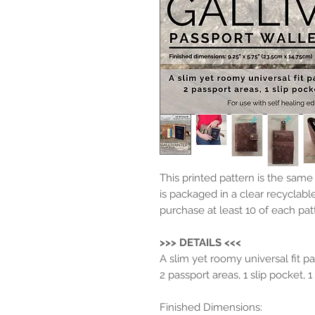
This printed pattern is the sam
is packaged in a clear recyclabl
purchase at least 10 of each pat
>>> DETAILS <<<
A slim yet roomy universal fit pa
2 passport areas, 1 slip pocket, 
Finished Dimensions: