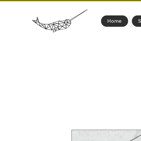
Home
S