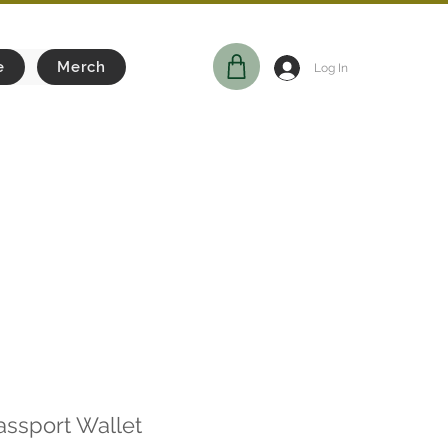
e
Merch
Log In
assport Wallet