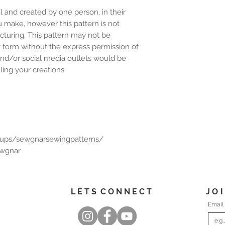
l and created by one person, in their
u make, however this pattern is not
cturing. This pattern may not be
y form without the express permission of
and/or social media outlets would be
ing your creations.
oups/sewgnarsewingpatterns/
ewgnar
L E T S C O N N E C T
J O 
Email