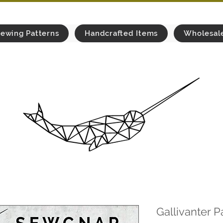
ewing Patterns
Handcrafted Items
Wholesal
Gallivanter P