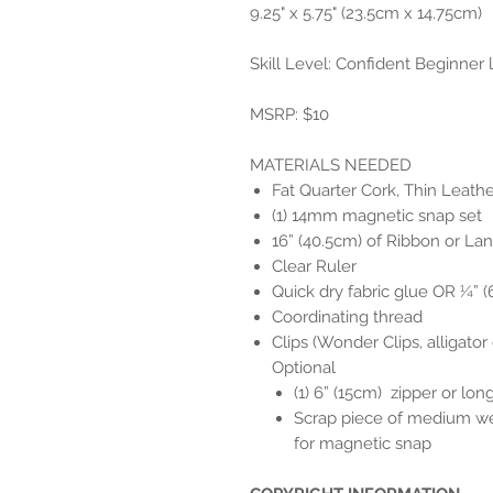
9.25" x 5.75" (23.5cm x 14.75cm)
Skill Level: Confident Beginner
MSRP: $10
MATERIALS NEEDED
Fat Quarter Cork, Thin Leather
(1) 14mm magnetic snap set
16” (40.5cm) of Ribbon or Lan
Clear Ruler
Quick dry fabric glue OR ¼” 
Coordinating thread
Clips (Wonder Clips, alligator c
Optional
(1) 6” (15cm) zipper or long
Scrap piece of medium wei
for magnetic snap