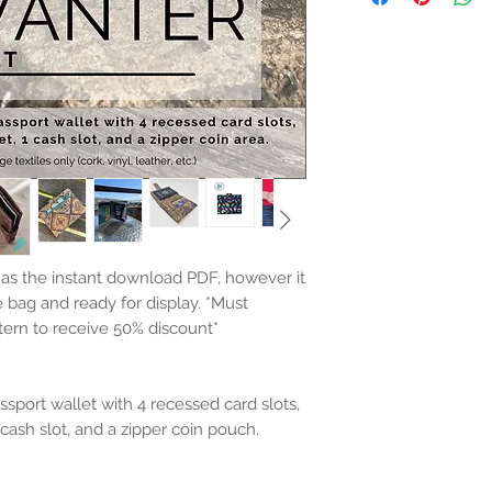
e as the instant download PDF, however it
e bag and ready for display.
*Must
tern to receive 50% discount*
ssport wallet with 4 recessed card slots,
1 cash slot, and a zipper coin pouch.