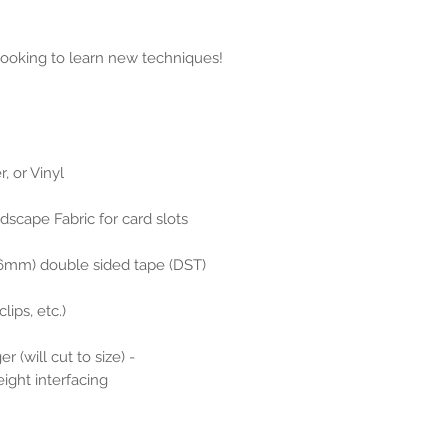
 looking to learn new techniques!
, or Vinyl
dscape Fabric for card slots
(6mm) double sided tape (DST)
lips, etc.)
er (will cut to size) -
ght interfacing