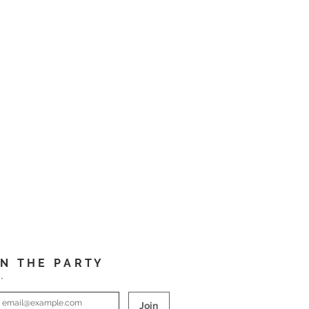
I N T H E P A R T Y
*
Join