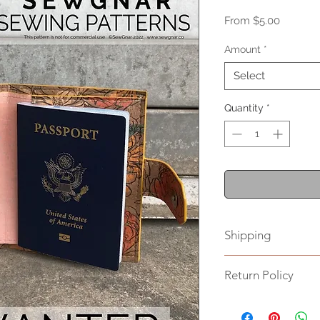
Sale
From
$5.00
Price
Amount
*
Select
Quantity
*
Shipping
Please allow up to 
Return Policy
This item is non-ret