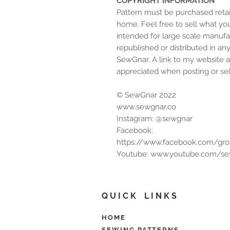
COPYRIGHT INFORMATION
Pattern must be purchased retai
home. Feel free to sell what yo
intended for large scale manufa
republished or distributed in an
SewGnar. A link to my website 
appreciated when posting or sell
© SewGnar 2022
www.sewgnar.co
Instagram: @sewgnar
Facebook:
https://www.facebook.com/gr
Youtube: www.youtube.com/s
Q U I C K L I N K S
HOME
SEWING PATTERNS