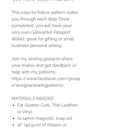
This easy-to-follow pattern walks
you through each step. Once
completed, you will have your
very own Gallivanter Passport
Wallet, great for gifting or small
business personal selling.
Join my sewing group to share
your makes and get feedback or
help with my patterns:
https://www.facebook.com/group
s/sewgnarsewingpatterns
MATERIALS NEEDED
Fat Quarter Cork, Thin Leather,
or Vinyl
(1) 14mm magnetic snap set
16” (40.5cm) of Ribbon or