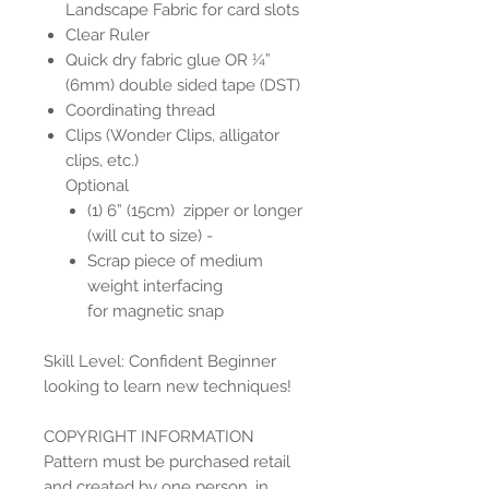
Landscape Fabric for card slots
Clear Ruler
Quick dry fabric glue OR ¼”
(6mm) double sided tape (DST)
Coordinating thread
Clips (Wonder Clips, alligator
clips, etc.)
Optional
(1) 6” (15cm) zipper or longer
(will cut to size) -
Scrap piece of medium
weight interfacing
for magnetic snap
Skill Level: Confident Beginner
looking to learn new techniques!
COPYRIGHT INFORMATION
Pattern must be purchased retail
and created by one person, in