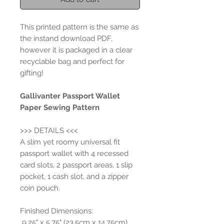
This printed pattern is the same as
the instand download PDF,
however it is packaged in a clear
recyclable bag and perfect for
gifting!
Gallivanter Passport Wallet
Paper Sewing Pattern
>>> DETAILS <<<
A slim yet roomy universal fit
passport wallet with 4 recessed
card slots, 2 passport areas, 1 slip
pocket, 1 cash slot, and a zipper
coin pouch.
Finished Dimensions:
9.25" x 5.75" (23.5cm x 14.75cm)