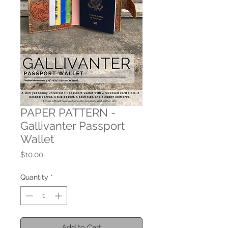
PAPER PATTERN -
Gallivanter Passport
Wallet
Price
$10.00
Quantity
*
Add to Cart