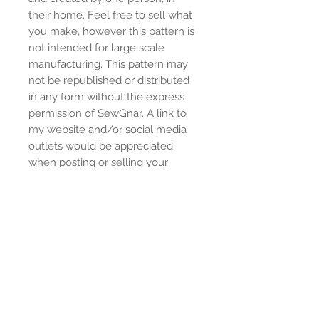
their home. Feel free to sell what
you make, however this pattern is
not intended for large scale
manufacturing. This pattern may
not be republished or distributed
in any form without the express
permission of SewGnar. A link to
my website and/or social media
outlets would be appreciated
when posting or selling your
creations.
© SewGnar 2022
www.sewgnar.co
Instagram: @sewgnar
Facebook:
https://www.facebook.com/group
s/sewgnarsewingpatterns/
Youtube: