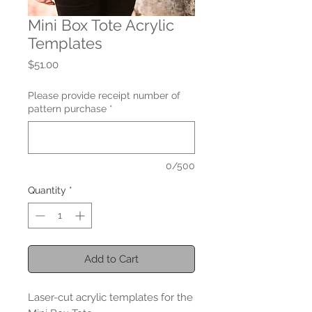
Mini Box Tote Acrylic
Templates
Price
$51.00
Please provide receipt number of
pattern purchase
*
0/500
Quantity
*
Add to Cart
Laser-cut acrylic templates for the