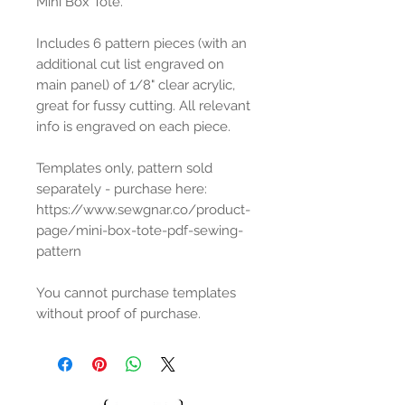
Mini Box Tote.
Includes 6 pattern pieces (with an
additional cut list engraved on
main panel) of 1/8" clear acrylic,
great for fussy cutting. All relevant
info is engraved on each piece.
Templates only, pattern sold
separately - purchase here:
https://www.sewgnar.co/product-
page/mini-box-tote-pdf-sewing-
pattern
You cannot purchase templates
without proof of purchase.