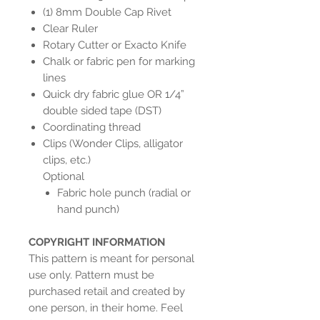
(1) 8mm Double Cap Rivet
Clear Ruler
Rotary Cutter or Exacto Knife
Chalk or fabric pen for marking
lines
Quick dry fabric glue OR 1/4”
double sided tape (DST)
Coordinating thread
Clips (Wonder Clips, alligator
clips, etc.)
Optional
Fabric hole punch (radial or
hand punch)
COPYRIGHT INFORMATION
This pattern is meant for personal
use only. Pattern must be
purchased retail and created by
one person, in their home. Feel