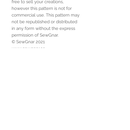
free to sell your creations,
however this pattern is not for
commercial use. This pattern may
not be republished or distributed
in any form without the express
permission of SewGnar.
© SewGnar 2021
www.sewgnar.co
Instagram: @sewgnar
Facebook:
https://www.facebook.com/group
s/sewgnarsewingpatterns/
Youtube:
www.youtube.com/sewgnar
Shipping
Please allow up to 5 business days
Return Policy
for shipment.