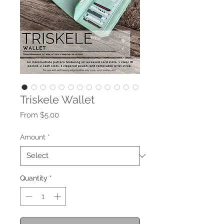
Triskele Wallet
Sale
From
$5.00
Price
Amount
*
Quantity
*