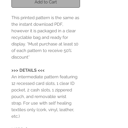
Add to Cart
This printed pattern is the same as
the instant download PDF,
however it is packaged in a clear
recyclable bag and ready for
display.
*Must purchase at least 10
of each pattern to receive 50%
discount*
>>> DETAILS <<<
An intermediate pattern featuring
12 recessed card slots, 1 clear ID
pocket, 2 cash slots, 1 zippered
pouch, and removable wrist
strap. For use with self healing
textiles only (cork, vinyl, leather,
etc.)