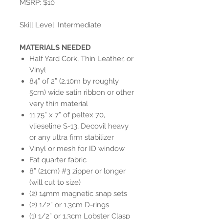
MSRP: $10
Skill Level: Intermediate
MATERIALS NEEDED
Half Yard Cork, Thin Leather, or
Vinyl
84” of 2” (2,10m by roughly
5cm) wide satin ribbon or other
very thin material
11.75” x 7” of peltex 70,
vlieseline S-13, Decovil heavy
or any ultra firm stabilizer
Vinyl or mesh for ID window
Fat quarter fabric
8” (21cm) #3 zipper or longer
(will cut to size)
(2) 14mm magnetic snap sets
(2) 1/2” or 1.3cm D-rings
(1) 1/2” or 1.3cm Lobster Clasp