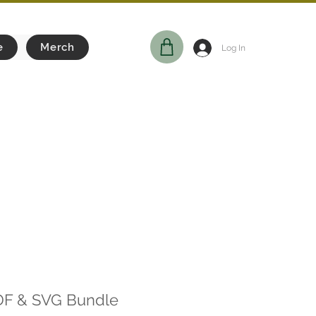
e
Merch
Log In
DF & SVG Bundle