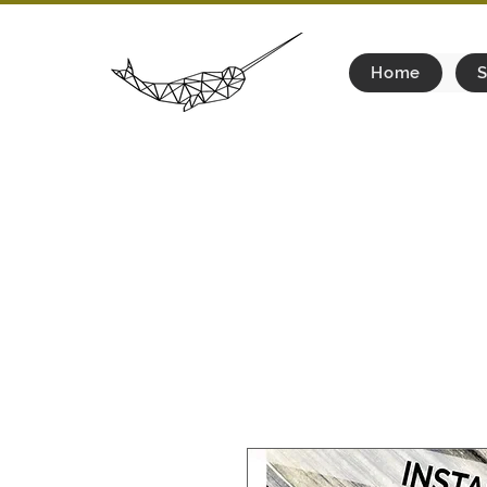
Home
S