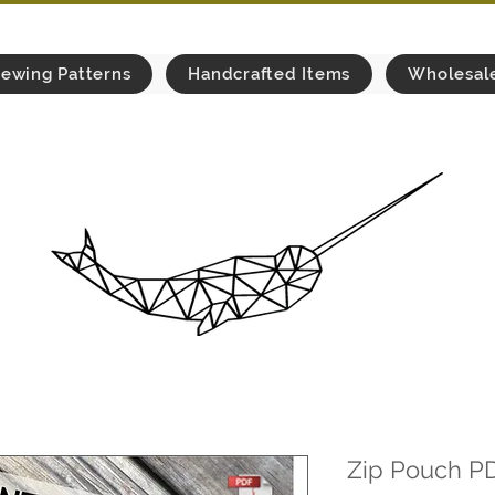
ewing Patterns
Handcrafted Items
Wholesal
Zip Pouch P