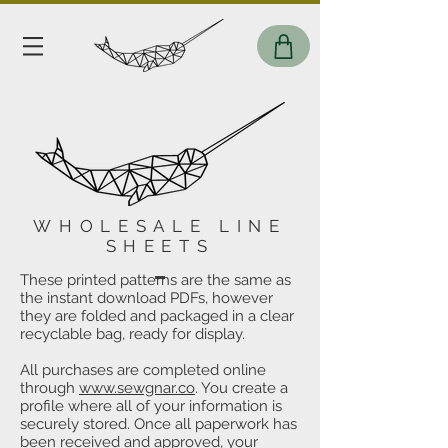
WHOLESALE LINE
SHEETS
These printed patterns are the same as
the instant download PDFs, however
they are folded and packaged in a clear
recyclable bag, ready for display.
All purchases are completed online
through
www.sewgnar.co
. You create a
profile where all of your information is
securely stored. Once all paperwork has
been received and approved, your