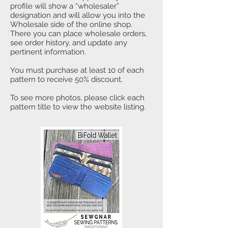
profile will show a “wholesaler”
designation and will allow you into the
Wholesale side of the online shop.
There you can place wholesale orders,
see order history, and update any
pertinent information.
You must purchase at least 10 of each
pattern to receive 50% discount.
To see more photos, please click each
pattern title to view the website listing.