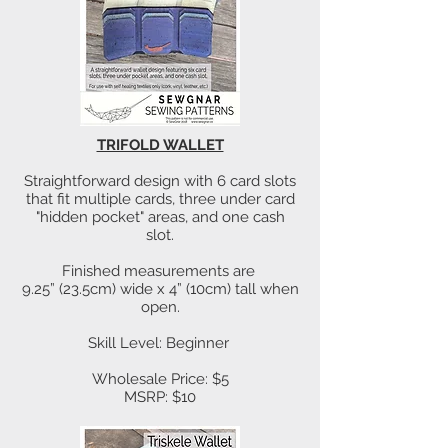
TRIFOLD WALLET
Straightforward design with 6 card slots
that fit multiple cards, three under card
"hidden pocket" areas, and one cash
slot.
Finished measurements are
9.25” (23.5cm) wide x 4” (10cm) tall when
open.
Skill Level: Beginner
Wholesale Price: $5
MSRP: $10