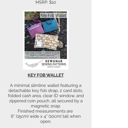
MSRP: $10
KEY FOB WALLET
A minimal slimline wallet featuring a
detachable key fob strap, 2 card slots,
folded cash area, clear ID window, and
zippered coin pouch, all secured by a
magnetic snap.
Finished measurements are
6” (15cm) wide x 4” (10cm) tall when
open.