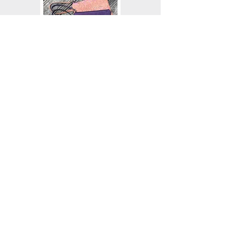
PARADIGM CROSSBODY BAG
A petite but roomy crossbody bag that