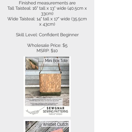
Finished measurements are
Tall Taisteal: 16" tall x 13" wide (40.5cm x
33cm)
Wide Taisteal: 14" tall x 17" wide (35.5cm
x 43cm)
Skill Level: Confident Beginner
Wholesale Price: $5
MSRP: $10