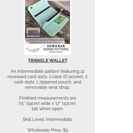
TRISKELE WALLET
An intermediate pattern featuring 12
recessed card slots, 1 clear ID pocket, 2
cash slots, 1 zippered pouch, and
removable wrist strap.
Finished measurements are
7.5” (19cm) wide x 17” (43cm)
tall when open.
Skill Level: Intermediate
Wholesale Price: $5