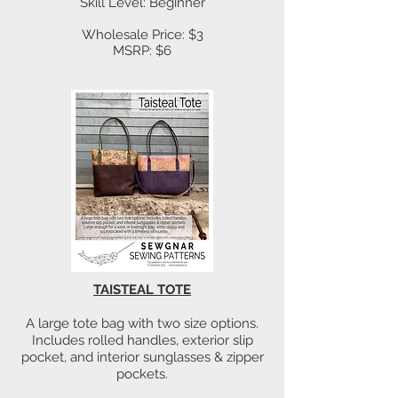
Skill Level: Beginner
Wholesale Price: $3
MSRP: $6
TAISTEAL TOTE
A large tote bag with two size options.
Includes rolled handles, exterior slip
pocket, and interior sunglasses & zipper
pockets.