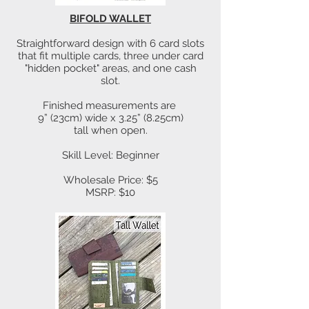
BIFOLD WALLET
Straightforward design with 6 card slots
that fit multiple cards, three under card
"hidden pocket" areas, and one cash
slot.
Finished measurements are
9” (23cm) wide x 3.25” (8.25cm)
tall when open.
Skill Level: Beginner
Wholesale Price: $5
MSRP: $10