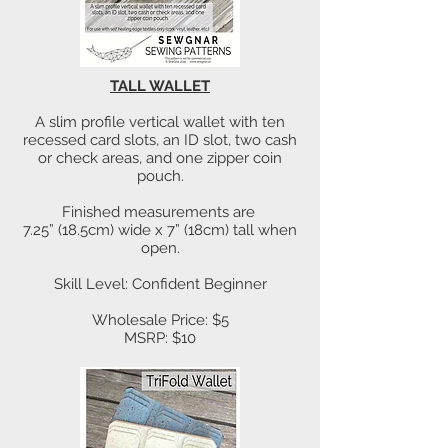
TALL WALLET
A slim profile vertical wallet with ten
recessed card slots, an ID slot, two cash
or check areas, and one zipper coin
pouch.
Finished measurements are
7.25” (18.5cm) wide x 7” (18cm) tall when
open.
Skill Level: Confident Beginner
Wholesale Price: $5
MSRP: $10