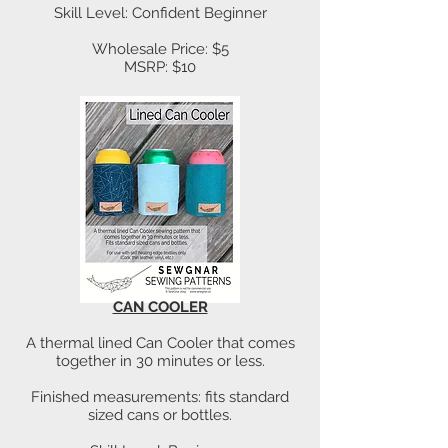
Skill Level: Confident Beginner
Wholesale Price: $5
MSRP: $10
CAN COOLER
A thermal lined Can Cooler that comes
together in 30 minutes or less.
Finished measurements: fits standard
sized cans or bottles.